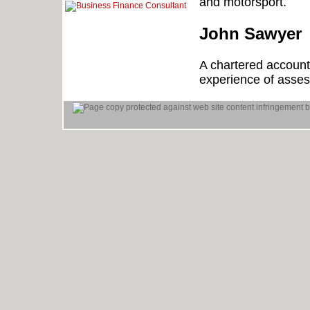
and motorsport.
John Sawyer
A chartered account
experience of assess