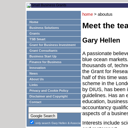
home
> aboutus
Home
Meet the te
Business Solutions
Grants
Gary Hellen
TSB Smart
Grant for Business Investment
Grant Consultants
A passionate believ
Business Start Up
blue ocean markets.
Finance for Business
thousands of, techn
Innovation
the Grant for Rese
News
half of this time wa
About Us
scheme in the Londo
Links
by DIUS, has been i
Privacy and Cookie Policy
guidelines. Has an e
Disclaimer and Copyright
education, business
Contact
accountancy qualific
aspects of a busine
Interests include sc
only search Gary Hellen & Associates Ltd